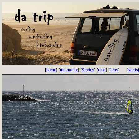
[
home
] [
trip matrix
] [
Stories
] [
trips
] [
films
]
[
Nords