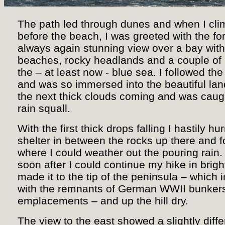
The path led through dunes and when I cli
before the beach, I was greeted with the fo
always again stunning view over a bay with
beaches, rocky headlands and a couple of 
the – at least now - blue sea. I followed th
and was so immersed into the beautiful lan
the next thick clouds coming and was caugh
rain squall.
With the first thick drops falling I hastily hur
shelter in between the rocks up there and fo
where I could weather out the pouring rain. 
soon after I could continue my hike in brigh
made it to the tip of the peninsula – which 
with the remnants of German WWII bunker
emplacements – and up the hill dry.
The view to the east showed a slightly diff