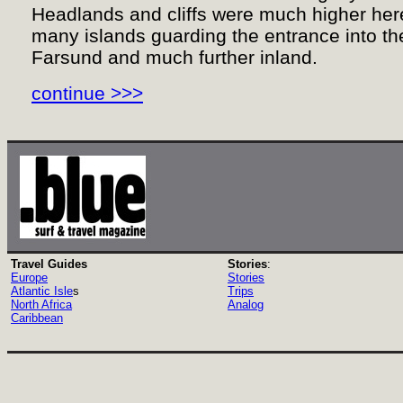
Headlands and cliffs were much higher her
many islands guarding the entrance into the
Farsund and much further inland.
continue >>>
Travel Guides
Stories
:
Europe
Stories
Atlantic Isle
s
Trips
North Africa
Analog
Caribbean