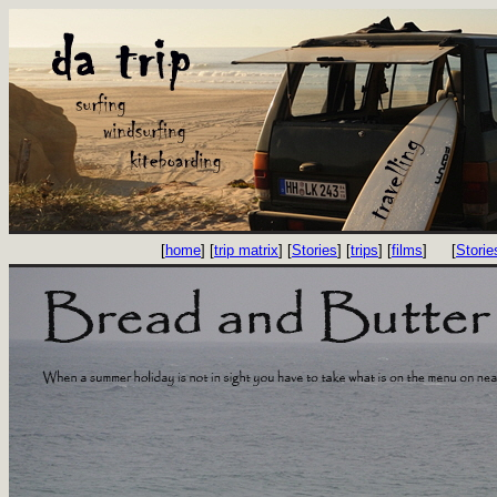
[
home
] [
trip matrix
] [
Stories
] [
trips
] [
films
]
[
Storie