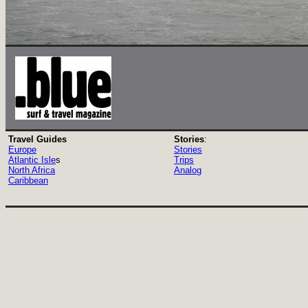
Travel Guides
Stories
:
Europe
Stories
Atlantic Isle
s
Trips
North Africa
Analog
Caribbean